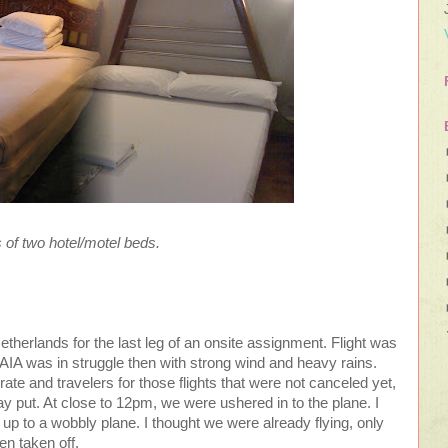
s of two hotel/motel beds.
Netherlands for the last leg of an onsite assignment. Flight was
AIA was in struggle then with strong wind and heavy rains.
grate and travelers for those flights that were not canceled yet,
y put. At close to 12pm, we were ushered in to the plane. I
 up to a wobbly plane. I thought we were already flying, only
ven taken off.