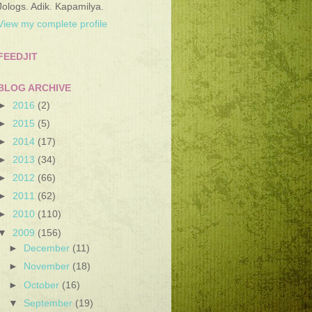
Jologs. Adik. Kapamilya.
View my complete profile
FEEDJIT
BLOG ARCHIVE
►
2016
(2)
►
2015
(5)
►
2014
(17)
►
2013
(34)
►
2012
(66)
►
2011
(62)
►
2010
(110)
▼
2009
(156)
►
December
(11)
►
November
(18)
►
October
(16)
▼
September
(19)