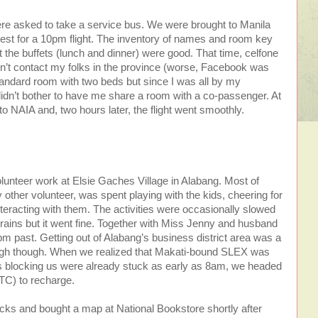
re asked to take a service bus. We were brought to Manila
 rest for a 10pm flight. The inventory of names and room key
t the buffets (lunch and dinner) were good. That time, celfone
’t contact my folks in the province (worse, Facebook was
tandard room with two beds but since I was all by my
idn’t bother to have me share a room with a co-passenger. At
 NAIA and, two hours later, the flight went smoothly.
lunteer work at Elsie Gaches Village in Alabang. Most of
y other volunteer, was spent playing with the kids, cheering for
teracting with them. The activities were occasionally slowed
ains but it went fine. Together with Miss Jenny and husband
2pm past. Getting out of Alabang’s business district area was a
enough though. When we realized that Makati-bound SLEX was
es blocking us were already stuck as early as 8am, we headed
TC) to recharge.
cks and bought a map at National Bookstore shortly after