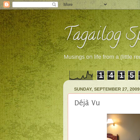
Tagailog Sp
Musings on life from a (little
1
4
1
5
SUNDAY, SEPTEMBER 27, 2009
Déjà Vu