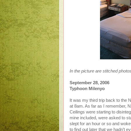
In the picture are stitched photo
September 28, 2006
Typhoon Milenyo
It was my third trip back to the 
at 8am. As far as I remember, N
Ceilings were starting to disinte
mine included, were asked to sta
slept for an hour or so and woke
to find out later that we hadn’t e