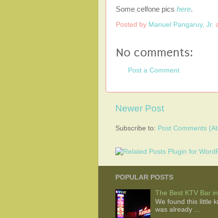
Some celfone pics
here
.
Posted by
Manuel Pangaruy, Jr.
No comments:
Post a Comment
Newer Post
Subscribe to:
Post Comments (A
POPULAR POSTS
The Best KTV Bar in
We found this little
was already ...