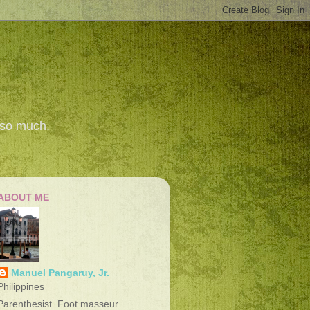
 so much.
ABOUT ME
Manuel Pangaruy, Jr.
Philippines
Parenthesist. Foot masseur.