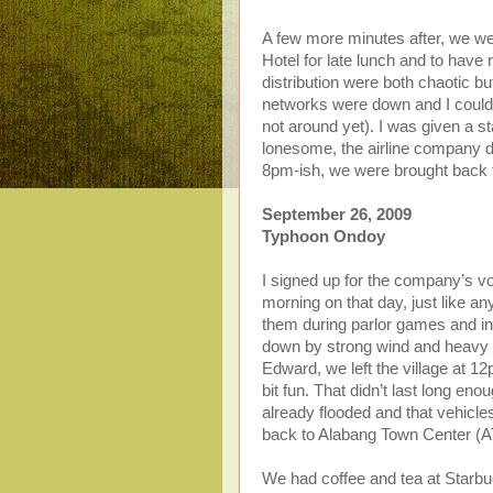
A few more minutes after, we we
Hotel for late lunch and to have
distribution were both chaotic bu
networks were down and I couldn
not around yet). I was given a s
lonesome, the airline company d
8pm-ish, we were brought back to
September 26, 2009
Typhoon Ondoy
I signed up for the company’s vo
morning on that day, just like an
them during parlor games and in
down by strong wind and heavy r
Edward, we left the village at 1
bit fun. That didn’t last long 
already flooded and that vehicl
back to Alabang Town Center (A
We had coffee and tea at Starbu