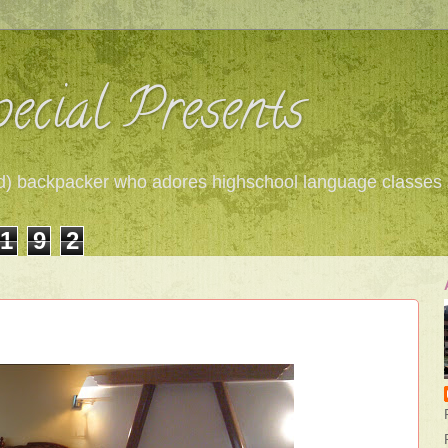
ecial Presents
 red) backpacker who adores highschool language classes
1
9
2