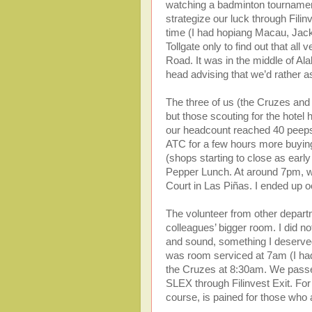
watching a badminton tournament
strategize our luck through Fili
time (I had hopiang Macau, Jack n
Tollgate only to find out that al
Road. It was in the middle of A
head advising that we’d rather a
The three of us (the Cruzes and
but those scouting for the hotel
our headcount reached 40 peeps (
ATC for a few hours more buying 
(shops starting to close as earl
Pepper Lunch. At around 7pm, we g
Court in Las Piñas. I ended up 
The volunteer from other departme
colleagues’ bigger room. I did no
and sound, something I deserved
was room serviced at 7am (I had
the Cruzes at 8:30am. We passed
SLEX through Filinvest Exit. For t
course, is pained for those who 