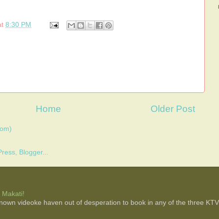
at
8:30 PM
Home
Older Post
tom)
 Makati!
 known videoke haven out of desperation to book in any of the three KTV b