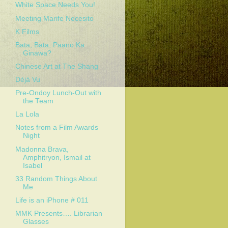
White Space Needs You!
Meeting Marife Necesito
K Films
Bata, Bata, Paano Ka
Ginawa?
Chinese Art at The Shang
Déjà Vu
Pre-Ondoy Lunch-Out with
the Team
La Lola
Notes from a Film Awards
Night
Madonna Brava,
Amphitryon, Ismail at
Isabel
33 Random Things About
Me
Life is an iPhone # 011
MMK Presents…. Librarian
Glasses