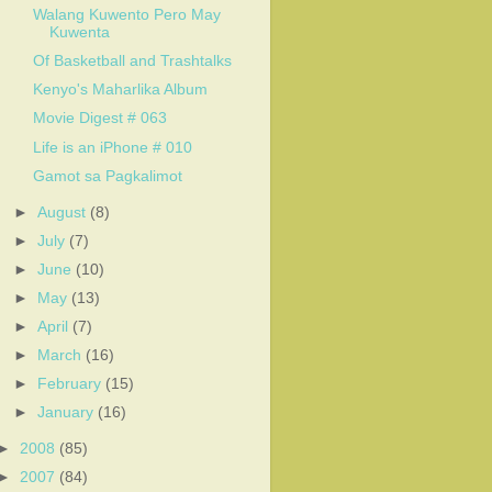
Walang Kuwento Pero May
Kuwenta
Of Basketball and Trashtalks
Kenyo's Maharlika Album
Movie Digest # 063
Life is an iPhone # 010
Gamot sa Pagkalimot
►
August
(8)
►
July
(7)
►
June
(10)
►
May
(13)
►
April
(7)
►
March
(16)
►
February
(15)
►
January
(16)
►
2008
(85)
►
2007
(84)