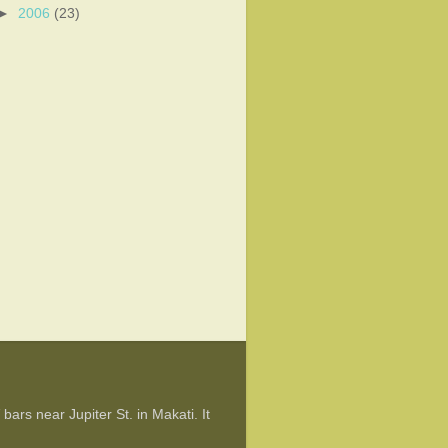
►
2006
(23)
ars near Jupiter St. in Makati. It