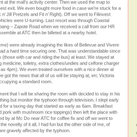
 at the mall’s activity center. Then we used the map to
nvest exit. We even bought more food in case we’re stuck for a
’ Jill Pretzels and Fit n’ Right). Off we went to Filinvest
l vehicles were U-turning. Last resort was through Coastal
labang – Zapote Road when we received a call from our HR
ssemble at ATC then be billeted at a nearby hotel.
 me) were already imagining the likes of Bellevue and Vivere
 had a hard time securing one. That was understandable since
those with car and riding the bus) at least. We stayed at
medicine, toiletry, extra clothes/undies and celfone charger
y as 4pm). We even treated ourselves with a nice dinner at
ot the news that all of us will be staying at, err, Victoria
occupying a standard room.
nt that I will be sharing the room with decided to stay in his
thing but monitor the typhoon through television. I slept early
 for a taxing day that started as early as 6am. Breakfast
 pork with mushroom rice toppings) then left the place with
 by at Mc Do near ATC for coffee fix and off we went to
he novelty of it all, I had fun but the other side of me, of
are gravely affected by the typhoon.