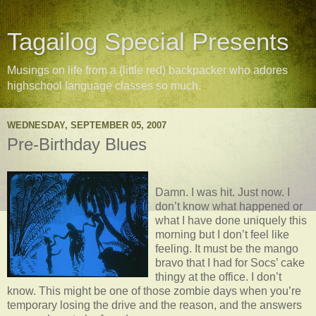
Tagailog Special Presents
Musings on life from a (little red) backpacker who adores
highschool language classes so much.
WEDNESDAY, SEPTEMBER 05, 2007
Pre-Birthday Blues
Damn. I was hit. Just now. I
don’t know what happened or
what I have done uniquely this
morning but I don’t feel like
feeling. It must be the mango
bravo that I had for Socs’ cake
thingy at the office. I don’t
know. This might be one of those zombie days when you’re
temporary losing the drive and the reason, and the answers