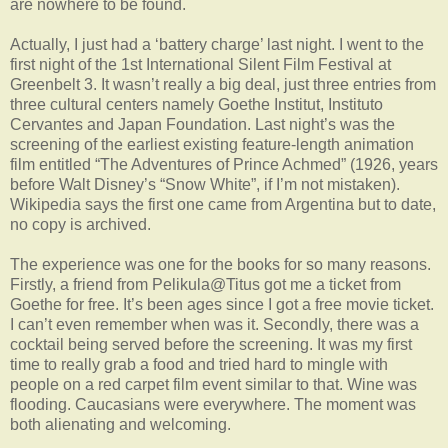
are nowhere to be found.
Actually, I just had a ‘battery charge’ last night. I went to the
first night of the 1st International Silent Film Festival at
Greenbelt 3. It wasn’t really a big deal, just three entries from
three cultural centers namely Goethe Institut, Instituto
Cervantes and Japan Foundation. Last night’s was the
screening of the earliest existing feature-length animation
film entitled “The Adventures of Prince Achmed” (1926, years
before Walt Disney’s “Snow White”, if I’m not mistaken).
Wikipedia says the first one came from Argentina but to date,
no copy is archived.
The experience was one for the books for so many reasons.
Firstly, a friend from Pelikula@Titus got me a ticket from
Goethe for free. It’s been ages since I got a free movie ticket.
I can’t even remember when was it. Secondly, there was a
cocktail being served before the screening. It was my first
time to really grab a food and tried hard to mingle with
people on a red carpet film event similar to that. Wine was
flooding. Caucasians were everywhere. The moment was
both alienating and welcoming.