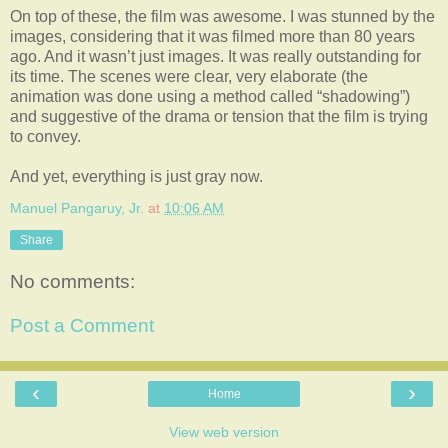
On top of these, the film was awesome. I was stunned by the
images, considering that it was filmed more than 80 years
ago. And it wasn’t just images. It was really outstanding for
its time. The scenes were clear, very elaborate (the
animation was done using a method called “shadowing”)
and suggestive of the drama or tension that the film is trying
to convey.
And yet, everything is just gray now.
Manuel Pangaruy, Jr.
at
10:06 AM
Share
No comments:
Post a Comment
‹
›
Home
View web version