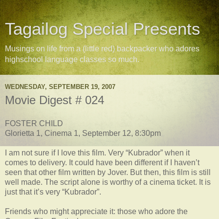
Tagailog Special Presents
Musings on life from a (little red) backpacker who adores
highschool language classes so much.
WEDNESDAY, SEPTEMBER 19, 2007
Movie Digest # 024
FOSTER CHILD
Glorietta 1, Cinema 1, September 12, 8:30pm
I am not sure if I love this film. Very “Kubrador” when it
comes to delivery. It could have been different if I haven’t
seen that other film written by Jover. But then, this film is still
well made. The script alone is worthy of a cinema ticket. It is
just that it’s very “Kubrador”.
Friends who might appreciate it: those who adore the