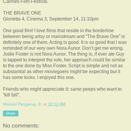
Cannes Film Festival.
THE BRAVE ONE
Glorietta 4, Cinema 3, September 14, 11:10pm
One good film! I love films that reside in the borderline
between being artsy or mainstream and “The Brave One” is
definitely one of them. Acting is good. It is so good that I was
reminded of our very own Nora Aunor. Don’t get me wrong.
Jodie Foster is not Nora Aunor. The thing is, if ever ate Guy
is tapped to interpret the role, her approach could be similar
to the one done by Miss Foster. Script is simple and not as
substantial as other moviegoers might be expecting but it
has some kicks. I enjoyed this one.
Friends who might appreciate it: same peeps who want to
“kill bill”.
Manuel Pangaruy, Jr.
at
10:12 AM
Share
No comments: