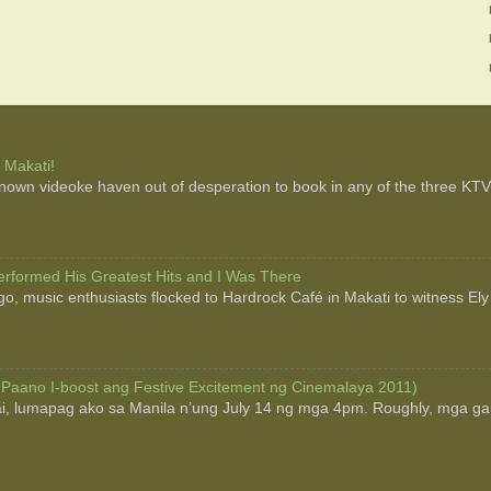
 Makati!
 known videoke haven out of desperation to book in any of the three KTV b
rformed His Greatest Hits and I Was There
o, music enthusiasts flocked to Hardrock Café in Makati to witness Ely
 Paano I-boost ang Festive Excitement ng Cinemalaya 2011)
ai, lumapag ako sa Manila n’ung July 14 ng mga 4pm. Roughly, mga g