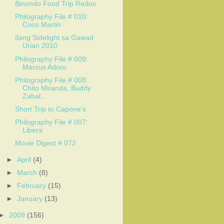
Binondo Food Trip Redux
Philography File # 010:
Coco Martin
Ilang Sidelight sa Gawad
Urian 2010
Philography File # 009:
Marcus Adoro
Philography File # 008:
Chito Miranda, Buddy
Zabal...
Short Trip to Capone's
Philography File # 007:
Libera
Movie Digest # 072
►
April
(4)
►
March
(8)
►
February
(15)
►
January
(13)
►
2009
(156)