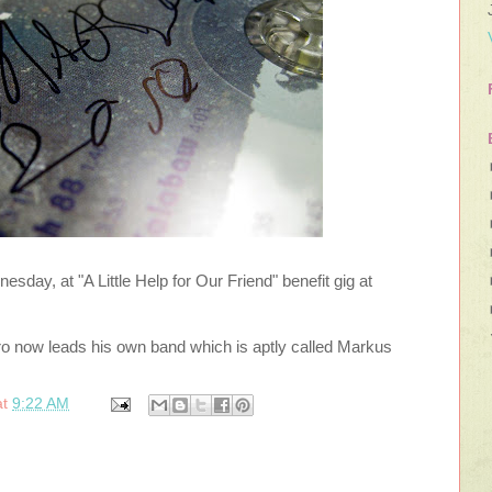
sday, at "A Little Help for Our Friend" benefit gig at
o now leads his own band which is aptly called Markus
at
9:22 AM