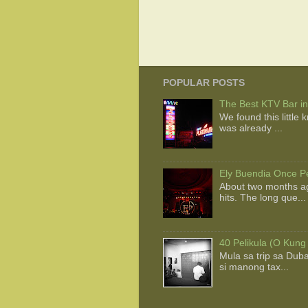
POPULAR POSTS
The Best KTV Bar in
We found this little
was already ...
Ely Buendia Once Pe
About two months ag
hits. The long que...
40 Pelikula (O Kung
Mula sa trip sa Dub
si manong tax...