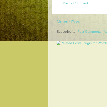
Post a Comment
Newer Post
Subscribe to:
Post Comments (A