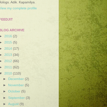
Jologs. Adik. Kapamilya.
View my complete profile
FEEDJIT
BLOG ARCHIVE
►
2016
(2)
►
2015
(5)
►
2014
(17)
►
2013
(34)
►
2012
(66)
►
2011
(62)
▼
2010
(110)
►
December
(2)
►
November
(5)
►
October
(5)
►
September
(3)
►
August
(9)