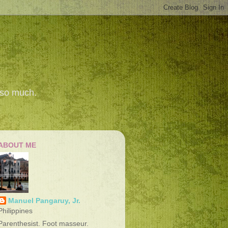
 so much.
ABOUT ME
Manuel Pangaruy, Jr.
Philippines
Parenthesist. Foot masseur.