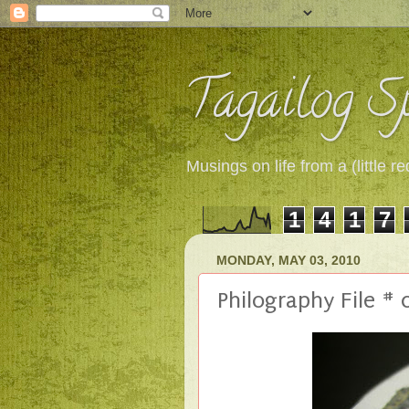
Tagailog Sp
Musings on life from a (little
1
4
1
7
MONDAY, MAY 03, 2010
Philography File #