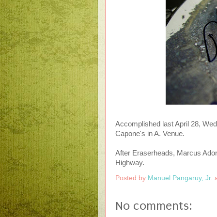
Accomplished last April 28, Wedne
Capone's in A. Venue.
After Eraserheads, Marcus Ador
Highway.
Posted by
Manuel Pangaruy, Jr.
No comments: