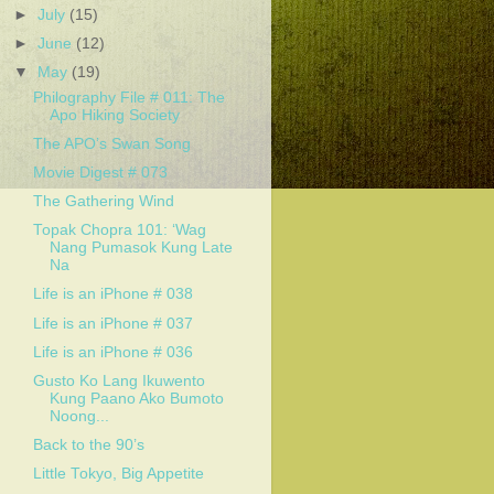
►
July
(15)
►
June
(12)
▼
May
(19)
Philography File # 011: The
Apo Hiking Society
The APO’s Swan Song
Movie Digest # 073
The Gathering Wind
Topak Chopra 101: ‘Wag
Nang Pumasok Kung Late
Na
Life is an iPhone # 038
Life is an iPhone # 037
Life is an iPhone # 036
Gusto Ko Lang Ikuwento
Kung Paano Ako Bumoto
Noong...
Back to the 90’s
Little Tokyo, Big Appetite