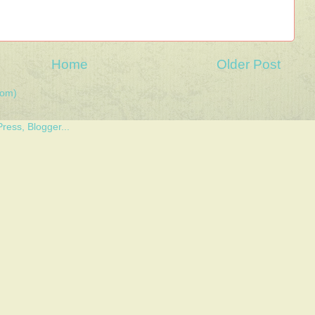
Home
Older Post
tom)