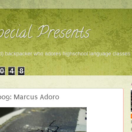
ecial Presents
 red) backpacker who adores highschool language classes
0
4
8
 009: Marcus Adoro