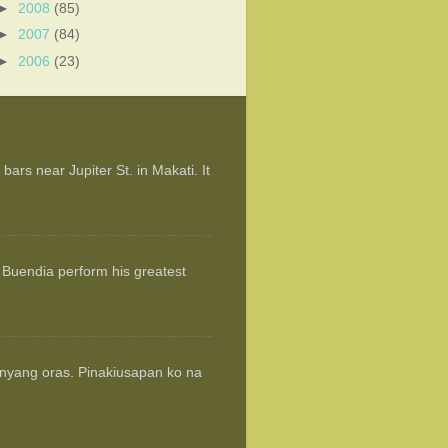
►
2008
(85)
►
2007
(84)
►
2006
(23)
ars near Jupiter St. in Makati. It
 Buendia perform his greatest
anyang oras. Pinakiusapan ko na