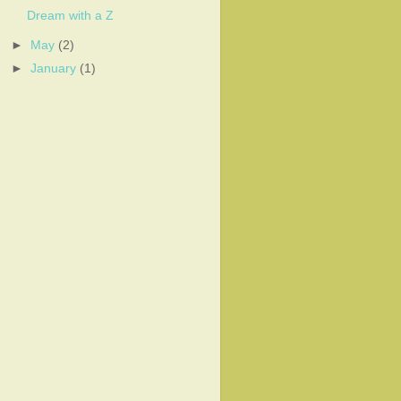
Dream with a Z
►
May
(2)
►
January
(1)