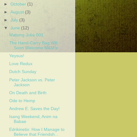
►
October
(1)
►
August
(3)
►
July
(3)
▼
June
(12)
Matsing Joke 001
The Hand-Carry Bag Will
Soon Welcome M&M’s
Yeysus!
Love Redux
Dutch Sunday
Peter Jackson vs. Peter
Jackson
On Death and Birth
Ode to Hemp
Andrew E. Saves the Day!
Isang Weekend, Anim na
Babae
Edrikinetix: How I Manage to
Believe that Friendsh...