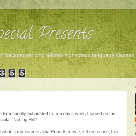
ecial Presents
 red) backpacker who adores highschool language classes
3
5
5
 Emotionally exhausted from a day’s work, I turned on the
oila! “Notting Hill”!
 what is my favorite Julia Roberts movie, if there is one, this