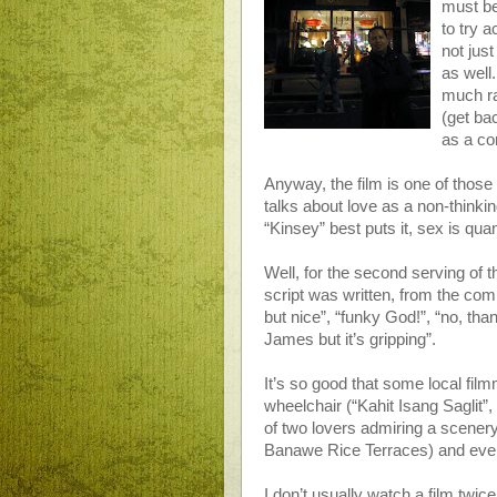
must be
to try 
not just
as well
much ra
(get ba
as a co
Anyway, the film is one of those
talks about love as a non-thinkin
“Kinsey” best puts it, sex is quan
Well, for the second serving of the
script was written, from the com
but nice”, “funky God!”, “no, than
James but it’s gripping”.
It’s so good that some local fi
wheelchair (“Kahit Isang Saglit”, 
of two lovers admiring a scenery
Banawe Rice Terraces) and even 
I don’t usually watch a film twic