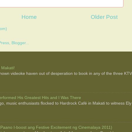
Home
Older Post
tom)
 Makati!
 known videoke haven out of desperation to book in any of the three KTV b
rformed His Greatest Hits and I Was There
o, music enthusiasts flocked to Hardrock Café in Makati to witness Ely
 Paano I-boost ang Festive Excitement ng Cinemalaya 2011)