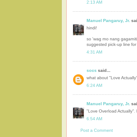
2:13 AM
Manuel Pangaruy, Jr.
sai
hindi!
so 'wag mo nang gagamiti
suggested pick-up line fo
4:31 AM
socs
said...
what about "Love Actually"
6:24 AM
Manuel Pangaruy, Jr.
sai
"Love Overload Actually". 
6:54 AM
Post a Comment