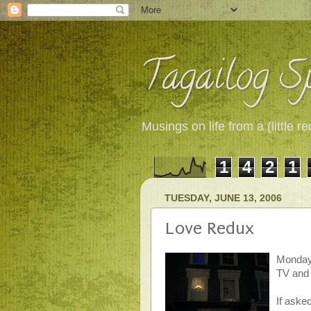
Tagailog Sp
Musings on life from a (little
1
4
2
1
TUESDAY, JUNE 13, 2006
Love Redux
Monday.
TV and v
If asked