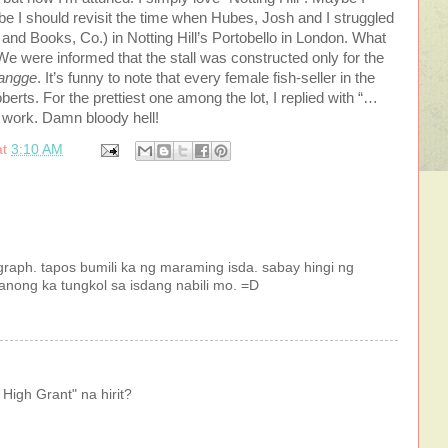
 I should revisit the time when Hubes, Josh and I struggled
 and Books, Co.) in Notting Hill’s Portobello in London. What
e were informed that the stall was constructed only for the
iangge
. It’s funny to note that every female fish-seller in the
berts. For the prettiest one among the lot, I replied with “…
t work. Damn bloody hell!
at
3:10 AM
raph. tapos bumili ka ng maraming isda. sabay hingi ng
anong ka tungkol sa isdang nabili mo. =D
High Grant" na hirit?