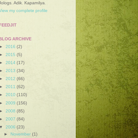
Jologs. Adik. Kapamilya.
View my complete profile
FEEDJIT
BLOG ARCHIVE
►
2016
(2)
►
2015
(5)
►
2014
(17)
►
2013
(34)
►
2012
(66)
►
2011
(62)
►
2010
(110)
►
2009
(156)
►
2008
(85)
►
2007
(84)
▼
2006
(23)
►
November
(1)