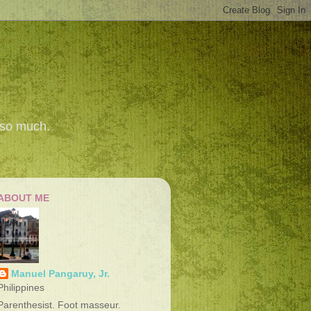
 so much.
ABOUT ME
Manuel Pangaruy, Jr.
Philippines
Parenthesist. Foot masseur.