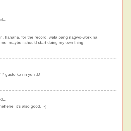
d...
n. hahaha. for the record, wala pang nagwo-work na
r me. maybe i should start doing my own thing.
 ? gusto ko rin yun :D
d...
hehehe. it's also good. ;-)