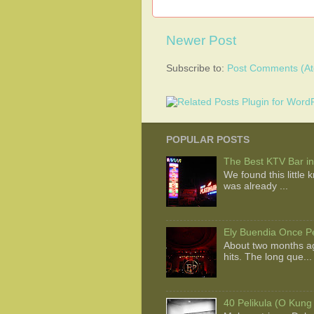
Newer Post
Subscribe to:
Post Comments (A
POPULAR POSTS
The Best KTV Bar in
We found this little
was already ...
Ely Buendia Once Pe
About two months ag
hits. The long que...
40 Pelikula (O Kung