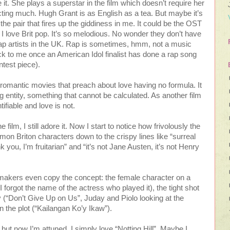
 it. She plays a superstar in the film which doesn’t require her
acting much. Hugh Grant is as English as a tea. But maybe it’s
 the pair that fires up the giddiness in me. It could be the OST
. I love Brit pop. It’s so melodious. No wonder they don’t have
p artists in the UK. Rap is sometimes, hmm, not a music
ck to me once an American Idol finalist has done a rap song
ntest piece).
 romantic movies that preach about love having no formula. It
g entity, something that cannot be calculated. As another film
tifiable and love is not.
 film, I still adore it. Now I start to notice how frivolously the
mon Briton characters down to the crispy lines like “surreal
k you, I’m fruitarian” and “it’s not Jane Austen, it’s not Henry
lmmakers even copy the concept: the female character on a
I forgot the name of the actress who played it), the tight shot
 (“Don’t Give Up on Us”, Juday and Piolo looking at the
the plot (“Kailangan Ko’y Ikaw”).
e but now I’m attuned. I simply love “Notting Hill”. Maybe I