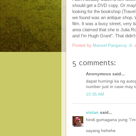
should get a DVD copy. Or maybe
looking for the bookshop (Travel
we found was an antique shop. W
film. It was a busy street, very
t
area claimed that she is Julia Ro
and I’m Hugh Grant”. That didn’
Posted by
Manuel Pangaruy, Jr.
5 comments:
Anonymous said...
dapat humingi ka ng autog
number just in case may t
10:35 AM
vistan
said...
hindi gumagana yung "i'm 
sayang hehehe