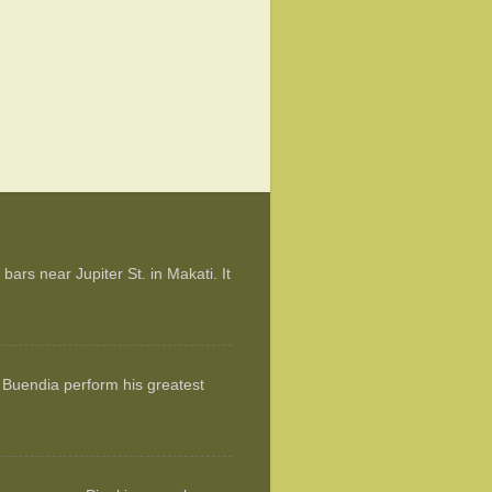
ars near Jupiter St. in Makati. It
 Buendia perform his greatest