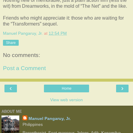
Nothing new or memorable, just a plain action film (less the
wit) from Dreamworks, in the mold of “The Net” and the like.
Friends who might appreciate it: those who are waiting for
the “Transformers” sequel.
Manuel Pangaruy, Jr.
at
12:54 PM
Share
No comments:
Post a Comment
‹
›
Home
View web version
ABOUT ME
Manuel Pangaruy, Jr.
Philippines
Parenthesist. Foot masseur. Jologs. Adik. Kapamilya.