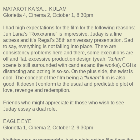
MATAKOT KA SA… KULAM
Glorietta 4, Cinema 2, October 1, 8:30pm
I had high expectations for the film for the following reasons:
Jun Lana’s “Roxxxanne” is impressive, Juday is a fine
actress and it’s Regal’s 38th anniversary presentation. Sad
to say, everything is not falling into place. There are
consistency problems here and there, some executions are
off and flat, excessive production design (yeah,
“kulam”
scene is still surrounded with candles and the works), CGI is
distracting and acting is so-so. On the plus side, the twist is
cool. The concept of the film being a
“kulam”
film is also
good. It doesn’t conform to the usual and predictable plot of
love, revenge and redemption.
Friends who might appreciate it: those who wish to see
Juday essay a dual role.
EAGLE EYE
Glorietta 1, Cinema 2, October 2, 9:30pm