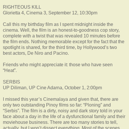
RIGHTEOUS KILL
Glorietta 4, Cinema 3, September 12, 10:30pm
Call this my birthday film as I spent midnight inside the
cinema. Well, the film is an honest-to-goodness cop story,
complete with a twist that was revealed 10 minutes before
the film ends. Nothing memorable except for the fact that the
spotlight is shared, for the third time, by Hollywood’s two
best actors, De Niro and Pacino.
Friends who might appreciate it: those who have seen
“Heat”.
SERBIS
UP Diliman, UP Cine Adarna, October 1, 2:00pm
I missed this year’s Cinemalaya and given that, there are
only two outstanding Pinoy films so far: “Ploning” and
“Serbis”. The film is a dirty, noisy and dark story told in your
face about a day in the life of a dysfunctional family and their
moviehouse business. There are too many stories to tell,
actually, but I won’t dissect everything. Most of the scenes