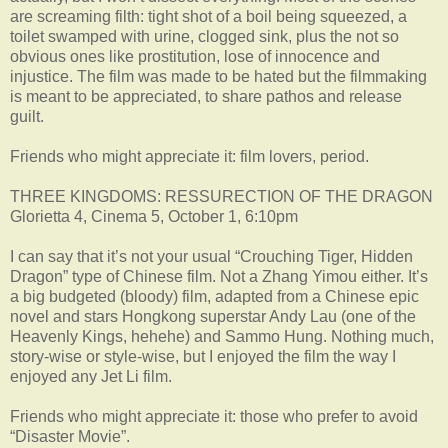
are screaming filth: tight shot of a boil being squeezed, a
toilet swamped with urine, clogged sink, plus the not so
obvious ones like prostitution, lose of innocence and
injustice. The film was made to be hated but the filmmaking
is meant to be appreciated, to share pathos and release
guilt.
Friends who might appreciate it: film lovers, period.
THREE KINGDOMS: RESSURECTION OF THE DRAGON
Glorietta 4, Cinema 5, October 1, 6:10pm
I can say that it’s not your usual “Crouching Tiger, Hidden
Dragon” type of Chinese film. Not a Zhang Yimou either. It’s
a big budgeted (bloody) film, adapted from a Chinese epic
novel and stars Hongkong superstar Andy Lau (one of the
Heavenly Kings, hehehe) and Sammo Hung. Nothing much,
story-wise or style-wise, but I enjoyed the film the way I
enjoyed any Jet Li film.
Friends who might appreciate it: those who prefer to avoid
“Disaster Movie”.