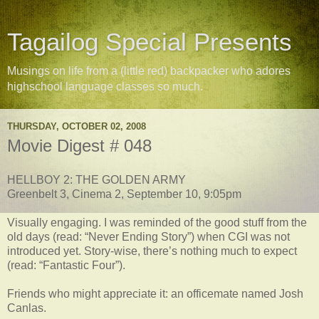
Tagailog Special Presents
Musings on life from a (little red) backpacker who adores
highschool language classes so much.
THURSDAY, OCTOBER 02, 2008
Movie Digest # 048
HELLBOY 2: THE GOLDEN ARMY
Greenbelt 3, Cinema 2, September 10, 9:05pm
Visually engaging. I was reminded of the good stuff from the
old days (read: “Never Ending Story”) when CGI was not
introduced yet. Story-wise, there’s nothing much to expect
(read: “Fantastic Four”).
Friends who might appreciate it: an officemate named Josh
Canlas.