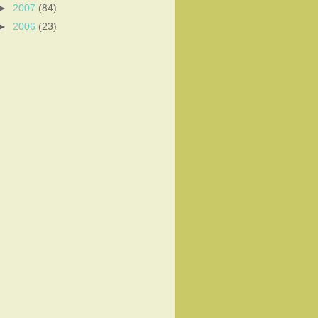
►
2007
(84)
►
2006
(23)