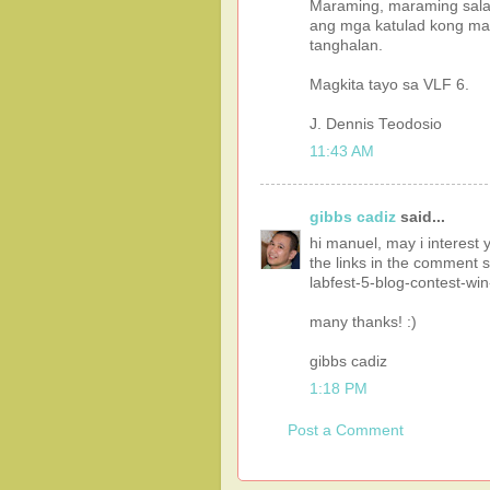
Maraming, maraming sala
ang mga katulad kong mag
tanghalan.
Magkita tayo sa VLF 6.
J. Dennis Teodosio
11:43 AM
gibbs cadiz
said...
hi manuel, may i interest y
the links in the comment s
labfest-5-blog-contest-wi
many thanks! :)
gibbs cadiz
1:18 PM
Post a Comment