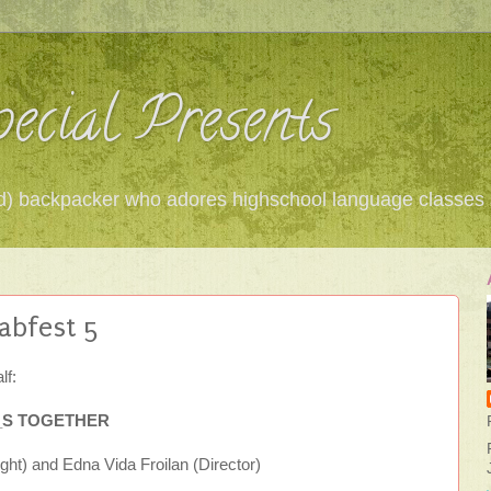
ecial Presents
 red) backpacker who adores highschool language classes
abfest 5
lf:
__S TOGETHER
ght) and Edna Vida Froilan (Director)