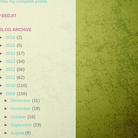
View my complete profile
FEEDJIT
BLOG ARCHIVE
►
2016
(2)
►
2015
(5)
►
2014
(17)
►
2013
(34)
►
2012
(66)
►
2011
(62)
►
2010
(110)
▼
2009
(156)
►
December
(11)
►
November
(18)
►
October
(16)
►
September
(19)
►
August
(8)