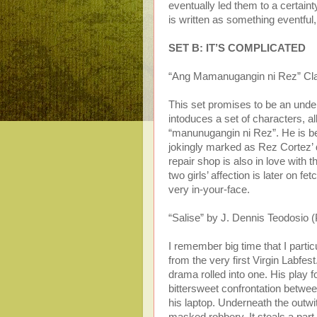
eventually led them to a certainty
is written as something eventful,
SET B: IT’S COMPLICATED
“Ang Mamanugangin ni Rez” Clar
This set promises to be an underst
intoduces a set of characters, a
“manunugangin ni Rez”. He is be
jokingly marked as Rez Cortez’ d
repair shop is also in love with 
two girls’ affection is later on f
very in-your-face.
“Salise” by J. Dennis Teodosio (
I remember big time that I parti
from the very first Virgin Labfes
drama rolled into one. His play for
bittersweet confrontation betwee
his laptop. Underneath the outwi
masked robbery. It steals a part o