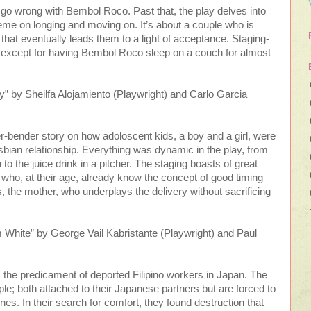
 go wrong with Bembol Roco. Past that, the play delves into
me on longing and moving on. It’s about a couple who is
l that eventually leads them to a light of acceptance. Staging-
e except for having Bembol Roco sleep on a couch for almost
 by Sheilfa Alojamiento (Playwright) and Carlo Garcia
er-bender story on how adoloscent kids, a boy and a girl, were
esbian relationship. Everything was dynamic in the play, from
o the juice drink in a pitcher. The staging boasts of great
, who, at their age, already know the concept of good timing
 the mother, who underplays the delivery without sacrificing
White” by George Vail Kabristante (Playwright) and Paul
es the predicament of deported Filipino workers in Japan. The
ple; both attached to their Japanese partners but are forced to
pines. In their search for comfort, they found destruction that