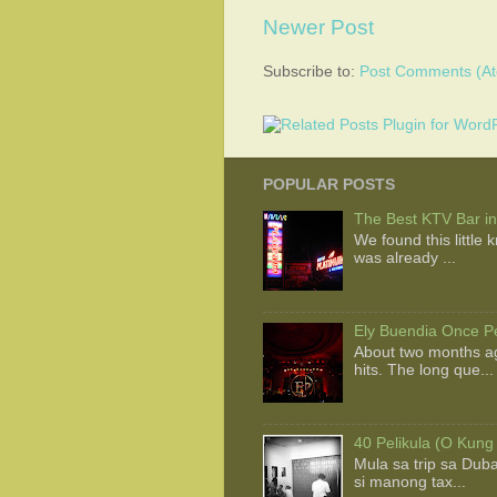
Newer Post
Subscribe to:
Post Comments (A
POPULAR POSTS
The Best KTV Bar in
We found this little
was already ...
Ely Buendia Once Pe
About two months ag
hits. The long que...
40 Pelikula (O Kung
Mula sa trip sa Dub
si manong tax...