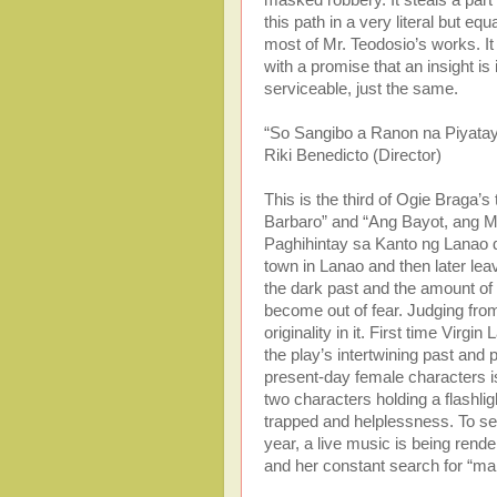
this path in a very literal but 
most of Mr. Teodosio’s works. It
with a promise that an insight is 
serviceable, just the same.
“So Sangibo a Ranon na Piyatay
Riki Benedicto (Director)
This is the third of Ogie Braga
Barbaro” and “Ang Bayot, ang M
Paghihintay sa Kanto ng Lanao de
town in Lanao and then later lea
the dark past and the amount of 
become out of fear. Judging from 
originality in it. First time Virgi
the play’s intertwining past an
present-day female characters is
two characters holding a flashli
trapped and helplessness. To seal
year, a live music is being rend
and her constant search for “ma