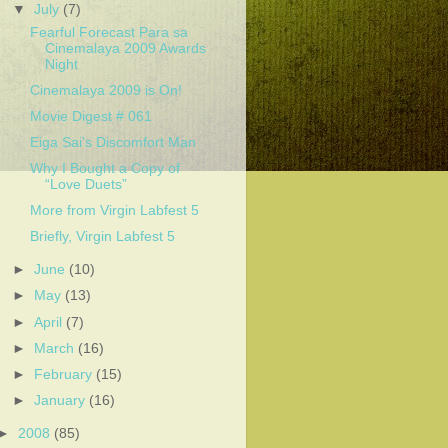
▼
July
(7)
Fearful Forecast Para sa
Cinemalaya 2009 Awards
Night
Cinemalaya 2009 is On!
Movie Digest # 061
Eiga Sai’s Discomfort Man
Why I Bought a Copy of
“Love Duets”
More from Virgin Labfest 5
Briefly, Virgin Labfest 5
►
June
(10)
►
May
(13)
►
April
(7)
►
March
(16)
►
February
(15)
►
January
(16)
►
2008
(85)