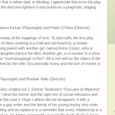
 that is either dark or blinding. I appreciate that even the play
 the direction tightens it and produces a pragmatic staging.
issa Estuar (Playwright) and Paolo O’Hara (Director)
udy of the trappings of love. To start with, the first play
ll of them working in a mall and anchored by a certain
ing paired with another girl, named Anne Cortez, who is
aughter (hence the title). Another girl, a co-worker in a shoe
this “mamanugangin ni Rez”. All is not well as the object of the
etched by the wife. Occasionally funny and the turn of events is
Playwright) and Roobak Valle (Director)
culary singled out J. Dennis Teodosio’s “Gee-gee at Waterina”
t. I liked the humor and the right mix of social relevance and
 this year’s Virgin Labfest did not disappoint. It tells a
n a gay writer and the family of his young boytoy who stole
tting and acceptance is a reminder that every relationship is a
f us, be it time, personality or even life itself. “Salise” takes