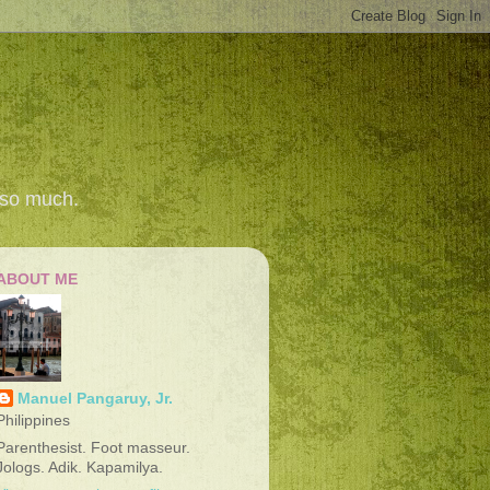
 so much.
ABOUT ME
Manuel Pangaruy, Jr.
Philippines
Parenthesist. Foot masseur.
Jologs. Adik. Kapamilya.