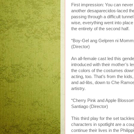
First impression: You can never
another desaparecidos-laced the
passing through a difficult tunne
wise, everything went into plac
the entirety of the second half.
“Boy-Gel ang Gelpren ni Mommy”
(Director)
An all-female cast led this gend
introduced with their mother’s l
the colors of the costumes down t
acting, too. That’s from the kids
and ad-libs, down to Che Ramos,
artistry.
“Cherry Pink and Apple Blossom 
Santiago (Director)
This third play for the set tackl
characters in spotlight are a cou
continue their lives in the Philip