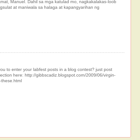
mat, Manuel. Dahil sa mga katulad mo, nagkakalakas-loob
sulat at maniwala sa halaga at kapangyarihan ng
ou to enter your labfest posts in a blog contest? just post
ection here: http://gibbscadiz.blogspot.com/2009/06/virgin-
n-these.html