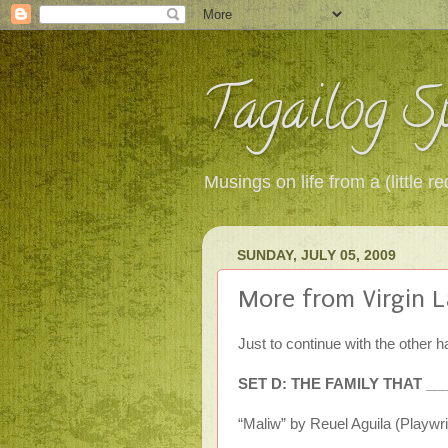
Tagailog Sp
Musings on life from a (little
SUNDAY, JULY 05, 2009
More from Virgin L
Just to continue with the other ha
SET D: THE FAMILY THAT _
“Maliw” by Reuel Aguila (Playwri