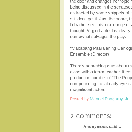
the door and changes her topic f
being discussed in the senate/c
distracted by some snippets of h
still don’t get it. Just the same, 
I’d rather see this in a lounge
thought, Virgin Labfest is ideal
somewhat salvages the play.
“Mababang Paaralan ng Caniogan
Ensemble (Director)
There’s something cute about t
class with a terror teacher. It 
production number of “The Peopl
compounding the already eye cand
magnificent actors.
Posted by
Manuel Pangaruy, Jr.
2 comments:
Anonymous said...