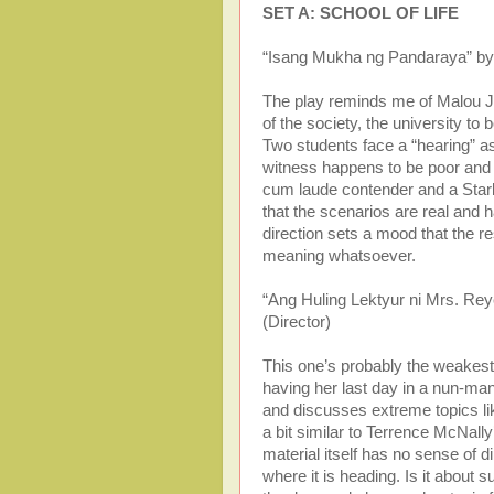
SET A: SCHOOL OF LIFE
“Isang Mukha ng Pandaraya” by 
The play reminds me of Malou Ja
of the society, the university to
Two students face a “hearing” a
witness happens to be poor and 
cum laude contender and a Star
that the scenarios are real and h
direction sets a mood that the re
meaning whatsoever.
“Ang Huling Lektyur ni Mrs. Re
(Director)
This one’s probably the weakest
having her last day in a nun-ma
and discusses extreme topics li
a bit similar to Terrence McNall
material itself has no sense of di
where it is heading. Is it about 