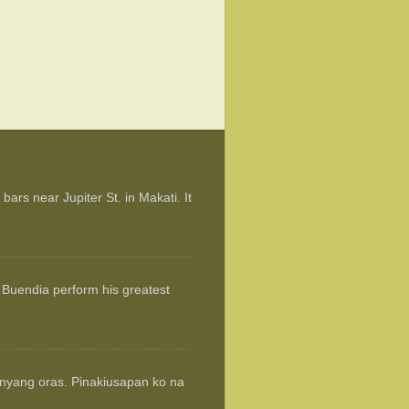
ars near Jupiter St. in Makati. It
 Buendia perform his greatest
anyang oras. Pinakiusapan ko na