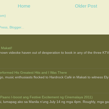
Home
Older Post
tom)
 Makati!
 known videoke haven out of desperation to book in any of the three KTV b
rformed His Greatest Hits and I Was There
o, music enthusiasts flocked to Hardrock Café in Makati to witness Ely
 Paano I-boost ang Festive Excitement ng Cinemalaya 2011)
ai, lumapag ako sa Manila n’ung July 14 ng mga 4pm. Roughly, mga g