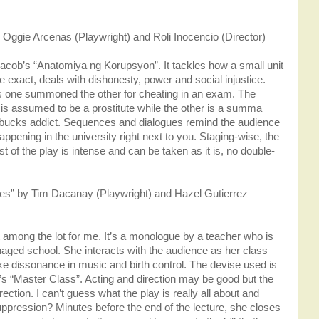
Oggie Arcenas (Playwright) and Roli Inocencio (Director)
cob’s “Anatomiya ng Korupsyon”. It tackles how a small unit
 be exact, deals with dishonesty, power and social injustice.
s one summoned the other for cheating in an exam. The
is assumed to be a prostitute while the other is a summa
bucks addict. Sequences and dialogues remind the audience
appening in the university right next to you. Staging-wise, the
st of the play is intense and can be taken as it is, no double-
yes” by Tim Dacanay (Playwright) and Hazel Gutierrez
 among the lot for me. It’s a monologue by a teacher who is
naged school. She interacts with the audience as her class
ke dissonance in music and birth control. The devise used is
y’s “Master Class”. Acting and direction may be good but the
rection. I can’t guess what the play is really all about and
suppression? Minutes before the end of the lecture, she closes