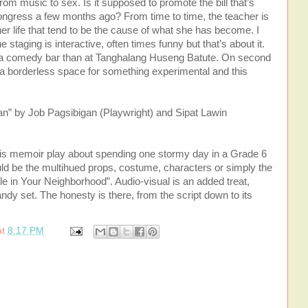
rom music to sex. Is it supposed to promote the bill that’s
ongress a few months ago? From time to time, the teacher is
er life that tend to be the cause of what she has become. I
the staging is interactive, often times funny but that’s about it.
 or a comedy bar than at Tanghalang Huseng Batute. On second
ly a borderless space for something experimental and this
” by Job Pagsibigan (Playwright) and Sipat Lawin
his memoir play about spending one stormy day in a Grade 6
could be the multihued props, costume, characters or simply the
e in Your Neighborhood”. Audio-visual is an added treat,
y set. The honesty is there, from the script down to its
at
8:17 PM