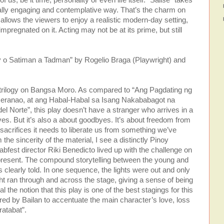
equally engaging and contemplative way. That’s the charm on
 allows the viewers to enjoy a realistic modern-day setting,
impregnated on it. Acting may not be at its prime, but still
 o Satiman a Tadman” by Rogelio Braga (Playwright) and
’s trilogy on Bangsa Moro. As compared to “Ang Pagdating ng
eranao, at ang Habal-Habal sa Isang Nakababagot na
l Norte”, this play doesn’t have a stranger who arrives in a
ves. But it’s also a about goodbyes. It’s about freedom from
sacrifices it needs to liberate us from something we’ve
the sincerity of the material, I see a distinctly Pinoy
n Labfest director Riki Benedicto lived up with the challenge on
d present. The compound storytelling between the young and
 clearly told. In one sequence, the lights were out and only
ght ran through and across the stage, giving a sense of being
 the notion that this play is one of the best stagings for this
ered by Bailan to accentuate the main character’s love, loss
ratabat”.