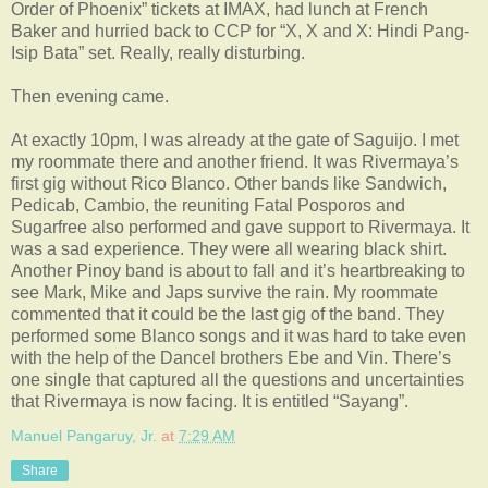
Order of Phoenix” tickets at IMAX, had lunch at French
Baker and hurried back to CCP for “X, X and X: Hindi Pang-
Isip Bata” set. Really, really disturbing.
Then evening came.
At exactly 10pm, I was already at the gate of Saguijo. I met
my roommate there and another friend. It was Rivermaya’s
first gig without Rico Blanco. Other bands like Sandwich,
Pedicab, Cambio, the reuniting Fatal Posporos and
Sugarfree also performed and gave support to Rivermaya. It
was a sad experience. They were all wearing black shirt.
Another Pinoy band is about to fall and it’s heartbreaking to
see Mark, Mike and Japs survive the rain. My roommate
commented that it could be the last gig of the band. They
performed some Blanco songs and it was hard to take even
with the help of the Dancel brothers Ebe and Vin. There’s
one single that captured all the questions and uncertainties
that Rivermaya is now facing. It is entitled “Sayang”.
Manuel Pangaruy, Jr.
at
7:29 AM
Share