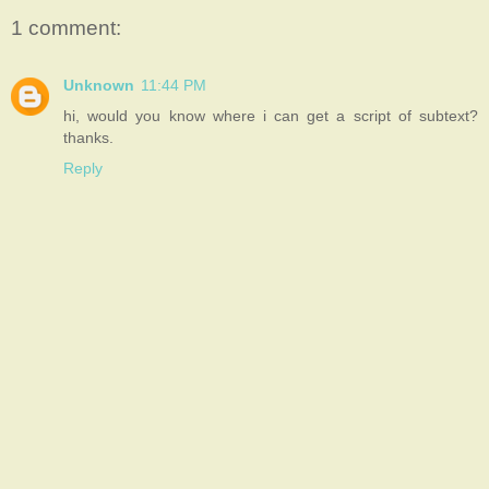
1 comment:
Unknown
11:44 PM
hi, would you know where i can get a script of subtext?
thanks.
Reply