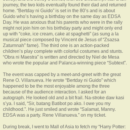
journey, the two kids eventually found their dad and returned
home. “Bertday ni Guido” is set in the 80’s and is about
Guido who’s having a birthday on the same day as EDSA
Day. He was anxious that his parents who were in the rally
might not join him on his birthday party and might only end
up with “coke, ice cream, cake at spaghetti” (as sung a la
musical piece composed by Vincent de Jesus of “Zsazsa
Zaturnnah” fame). The third one is an action-packed
children’s play complete with colorful costumes and stunts.
“Obra ni Maestra” is written and directed by Niel de Mesa
who wrote the popular and Palanca-winning piece “Subtext”.
The event was capped by a meet-and-greet with the great
Rene O. Villanueva. He wrote “Bertday ni Guido” which
happened to be the most enjoyable among the three
because of the audience interaction. I asked for an
autograph. He looked old and a bit frail. Na-stroke daw kasi
s’ya. I said, “Sir, batang Batibot po ako. I owe you my
childhood.”. He just smiled and wrote “Salamat, Manny.
EDSA was a party. Rene Villanueva.” on my ticket.
During break, I went to Mall of Asia to fetch my “Harry Potter: