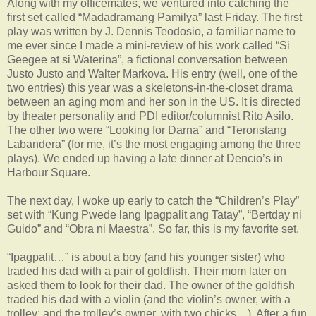
Along with my officemates, we ventured into catching the
first set called “Madadramang Pamilya” last Friday. The first
play was written by J. Dennis Teodosio, a familiar name to
me ever since I made a mini-review of his work called “Si
Geegee at si Waterina”, a fictional conversation between
Justo Justo and Walter Markova. His entry (well, one of the
two entries) this year was a skeletons-in-the-closet drama
between an aging mom and her son in the US. It is directed
by theater personality and PDI editor/columnist Rito Asilo.
The other two were “Looking for Darna” and “Teroristang
Labandera” (for me, it’s the most engaging among the three
plays). We ended up having a late dinner at Dencio’s in
Harbour Square.
The next day, I woke up early to catch the “Children’s Play”
set with “Kung Pwede lang Ipagpalit ang Tatay”, “Bertday ni
Guido” and “Obra ni Maestra”. So far, this is my favorite set.
“Ipagpalit…” is about a boy (and his younger sister) who
traded his dad with a pair of goldfish. Their mom later on
asked them to look for their dad. The owner of the goldfish
traded his dad with a violin (and the violin’s owner, with a
trolley; and the trolley’s owner, with two chicks…). After a fun