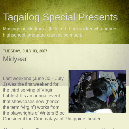
Tagailog Special Presents
Musings on life from a (little red) backpacker who adores
highschool language classes so much.
TUESDAY, JULY 03, 2007
Midyear
Last weekend (June 30 – July
1) was the first weekend for
the third serving of Virgin
Labfest. It’s an annual event
that showcases new (hence
the term “virgin”) works from
the playwrights of Writers Bloc.
Consider it the Cinemalaya of Philippine theater.