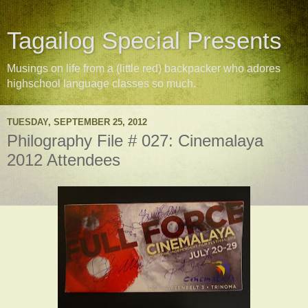
Tagailog Special Presents
Musings on life from a (little red) backpacker who adores
highschool language classes so much.
TUESDAY, SEPTEMBER 25, 2012
Philography File # 027: Cinemalaya
2012 Attendees