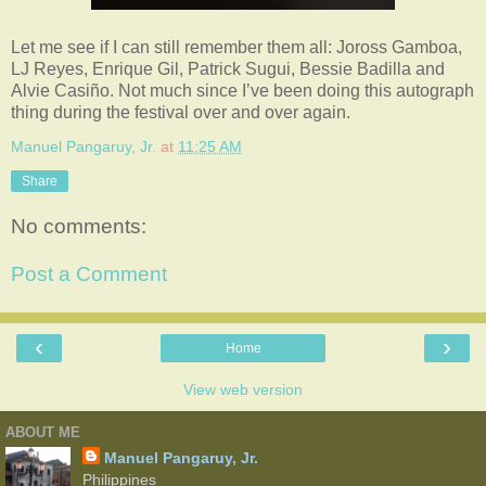
Let me see if I can still remember them all: Joross Gamboa,
LJ Reyes, Enrique Gil, Patrick Sugui, Bessie Badilla and
Alvie Casiño. Not much since I’ve been doing this autograph
thing during the festival over and over again.
Manuel Pangaruy, Jr.
at
11:25 AM
Share
No comments:
Post a Comment
‹
›
Home
View web version
ABOUT ME
Manuel Pangaruy, Jr.
Philippines