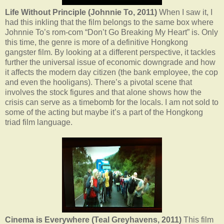
Life Without Principle (Johnnie To, 2011)
When I saw it, I
had this inkling that the film belongs to the same box where
Johnnie To’s rom-com “Don’t Go Breaking My Heart” is. Only
this time, the genre is more of a definitive Hongkong
gangster film. By looking at a different perspective, it tackles
further the universal issue of economic downgrade and how
it affects the modern day citizen (the bank employee, the cop
and even the hooligans). There’s a pivotal scene that
involves the stock figures and that alone shows how the
crisis can serve as a timebomb for the locals. I am not sold to
some of the acting but maybe it’s a part of the Hongkong
triad film language.
Cinema is Everywhere (Teal Greyhavens, 2011)
This film