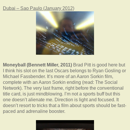
Dubai – Sao Paulo (January 2012)
Moneyball (Bennett Miller, 2011)
Brad Pitt is good here but
I think his slot on the last Oscars belongs to Ryan Gosling or
Michael Fassbender. It’s more of an Aaron Sorkin film,
complete with an Aaron Sorkin ending (read: The Social
Network). The very last frame, right before the conventional
title card, is just mindblowing. I’m not a sports buff but this
one doesn’t alienate me. Direction is light and focused. It
doesn’t resort to tricks that a film about sports should be fast-
paced and adrenaline booster.