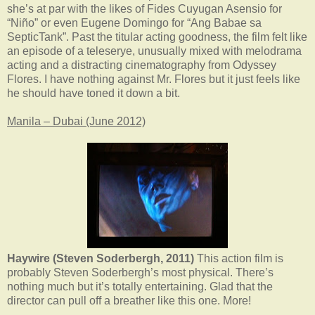
she’s at par with the likes of Fides Cuyugan Asensio for
“Niño” or even Eugene Domingo for “Ang Babae sa
SepticTank”. Past the titular acting goodness, the film felt like
an episode of a teleserye, unusually mixed with melodrama
acting and a distracting cinematography from Odyssey
Flores. I have nothing against Mr. Flores but it just feels like
he should have toned it down a bit.
Manila – Dubai (June 2012)
Haywire (Steven Soderbergh, 2011)
This action film is
probably Steven Soderbergh’s most physical. There’s
nothing much but it’s totally entertaining. Glad that the
director can pull off a breather like this one. More!