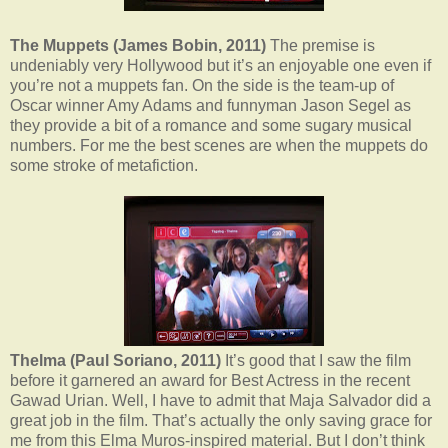
The Muppets (James Bobin, 2011)
The premise is
undeniably very Hollywood but it’s an enjoyable one even if
you’re not a muppets fan. On the side is the team-up of
Oscar winner Amy Adams and funnyman Jason Segel as
they provide a bit of a romance and some sugary musical
numbers. For me the best scenes are when the muppets do
some stroke of metafiction.
Thelma (Paul Soriano, 2011)
It’s good that I saw the film
before it garnered an award for Best Actress in the recent
Gawad Urian. Well, I have to admit that Maja Salvador did a
great job in the film. That’s actually the only saving grace for
me from this Elma Muros-inspired material. But I don’t think