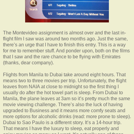
The Montevideo assignment is almost over and the last in-
flight film I saw was around two months ago. Just the same,
there’s an urge that I have to finish this entry. This is a way
for me to remember stuff. And ponder upon, both on the films
that I saw and the rare chance to be flying with Emirates
(thanks, dear company).
Flights from Manila to Dubai take around eight hours. That
means two to three movies per trip. Unfortunately, the flight
leaves from NAIA at close to midnight so the first thing I
usually do after the hot towel part is sleep. From Dubai to
Manila, the plane leaves at 3am so it’s pretty much the same
movie viewing challenge. There’s also the luck of having
upgraded to Business and it means more comfy seats and
more options for alcoholic drinks (read: more prone to sleep).
Dubai to Sao Paulo is a different story. It’s a 14-hour trip.
That means I have the luxury to sleep, eat properly and