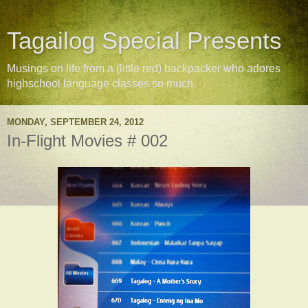
Tagailog Special Presents
Musings on life from a (little red) backpacker who adores
highschool language classes so much.
MONDAY, SEPTEMBER 24, 2012
In-Flight Movies # 002