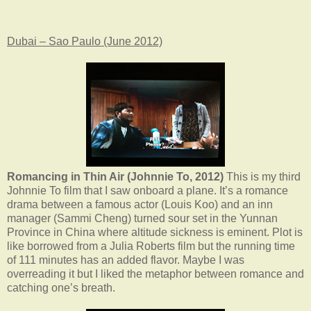
Dubai – Sao Paulo (June 2012)
Romancing in Thin Air (Johnnie To, 2012)
This is my third
Johnnie To film that I saw onboard a plane. It’s a romance
drama between a famous actor (Louis Koo) and an inn
manager (Sammi Cheng) turned sour set in the Yunnan
Province in China where altitude sickness is eminent. Plot is
like borrowed from a Julia Roberts film but the running time
of 111 minutes has an added flavor. Maybe I was
overreading it but I liked the metaphor between romance and
catching one’s breath.