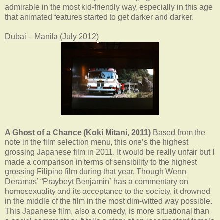
admirable in the most kid-friendly way, especially in this age
that animated features started to get darker and darker.
Dubai – Manila (July 2012)
A Ghost of a Chance (Koki Mitani, 2011)
Based from the
note in the film selection menu, this one’s the highest
grossing Japanese film in 2011. It would be really unfair but I
made a comparison in terms of sensibility to the highest
grossing Filipino film during that year. Though Wenn
Deramas’ “Praybeyt Benjamin” has a commentary on
homosexuality and its acceptance to the society, it drowned
in the middle of the film in the most dim-witted way possible.
This Japanese film, also a comedy, is more situational than