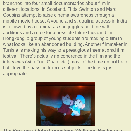
branches into four small documentaries about film in
different locations. In Scotland, Tilda Swinton and Marc
Cousins attempt to raise cinema awareness through a
mobile movie house. A young and struggling actress in India
is followed by a camera as she juggles her time with
auditions and a date for a possible future husband. In
Hongkong, a group of young students are making a film in
what looks like an abandoned building. Another filmmaker in
Tunisia is making his way to a prestigious international film
festival. There’s actually no coherence in the film and the
interviews (with Fruit Chan, etc.) most of the time do not help
but I love the passion from its subjects. The title is just
appropriate.
The Rescuers (John Lounsbery, Wolfgang Reitherman