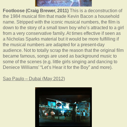
Footloose (Craig Brewer, 2011)
This is a deconstruction of
the 1984 musical film that made Kevin Bacon a household
name. Stripped with the iconic musical numbers, the film is
down to the story of a small town boy who’s attracted to a girl
from a very conservative family. At times effective if seen as
a Nicholas Sparks material but it would be more fulfilling if
the musical numbers are adapted for a present-day
audience. Not to totally scrap the reason that the original film
became famous, songs are used as background music to
some of the scenes (e.g. little girls singing and dancing to
Deniece Williams’ “Let’s Hear it for the Boy” and more).
Sao Paulo – Dubai (May 2012)