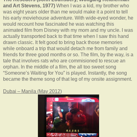
and Art Stevens, 1977)
When I was a kid, my brother who
was eight years older than me would make it a point to tell
his early moviehouse adventure. With wide-eyed wonder, he
would recount how fascinated he was watching this
animated film from Disney with my mom and my uncle. I was
actually transported back to that time when I saw this hand
drawn classic. It felt good to bring back those memories
while onboard a trip that would detach me from family and
friends for three good months or so. The film, by the way, is a
tale that involves rats who are commisioned to rescue an
orphan. In the middle of a film, the all too sweet song
“Someone’s Waiting for You” is played. Instantly, the song
became the theme song of that leg of my onsite assignment.
Dubai – Manila (May 2012)