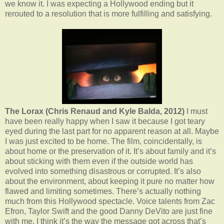
we know it. I was expecting a Hollywood ending but it
rerouted to a resolution that is more fulfilling and satisfying.
The Lorax (Chris Renaud and Kyle Balda, 2012)
I must
have been really happy when I saw it because I got teary
eyed during the last part for no apparent reason at all. Maybe
I was just excited to be home. The film, coincidentally, is
about home or the preservation of it. It’s about family and it’s
about sticking with them even if the outside world has
evolved into something disastrous or corrupted. It’s also
about the environment, about keeping it pure no matter how
flawed and limiting sometimes. There’s actually nothing
much from this Hollywood spectacle. Voice talents from Zac
Efron, Taylor Swift and the good Danny DeVito are just fine
with me. I think it’s the way the message got across that’s