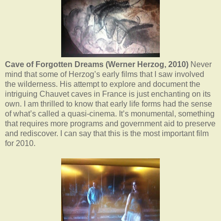
Cave of Forgotten Dreams (Werner Herzog, 2010)
Never
mind that some of Herzog’s early films that I saw involved
the wilderness. His attempt to explore and document the
intriguing Chauvet caves in France is just enchanting on its
own. I am thrilled to know that early life forms had the sense
of what’s called a quasi-cinema. It’s monumental, something
that requires more programs and government aid to preserve
and rediscover. I can say that this is the most important film
for 2010.