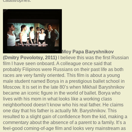
catastrophes.
Moy Papa Baryshnikov
(Dmitry Povolotsy, 2011)
I believe this was the first Russian
film I have seen onboard. A colleague once said that
probably Filipinos were Russians on their past life as both
races are very family oriented. This film is about a young
male student named Borya in a prestigious ballet school in
Moscow. It is set in the late 80’s when Mikhail Baryshnikov
became an iconic figure in the world of ballet. Borya who
lives with his mom in what looks like a working class
neighborhood doesn’t know who his real father. He claims
one day that his father is actually Mr. Baryshnikov. This
resulted to a slight gain of confidence from the kid, making a
commentary about the absence of a parent to a family. It’s a
feel-good coming-of-age film and looks very mainstream as