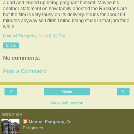
a dad and ended up being pregnant himself. Maybe it’s
another statement on how family oriented the Russians are
but the film is very lousy on its delivery. It runs for about 84
minutes anyway so I didn’t mind being stuck in that jam for a
while.
Manuel Pangaruy, Jr.
at
8:02 PM
Share
No comments:
Post a Comment
‹
›
Home
View web version
ABOUT ME
Manuel Pangaruy, Jr.
Philippines