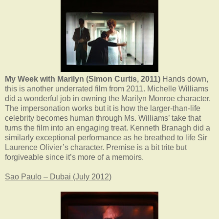
My Week with Marilyn (Simon Curtis, 2011)
Hands down,
this is another underrated film from 2011. Michelle Williams
did a wonderful job in owning the Marilyn Monroe character.
The impersonation works but it is how the larger-than-life
celebrity becomes human through Ms. Williams’ take that
turns the film into an engaging treat. Kenneth Branagh did a
similarly exceptional performance as he breathed to life Sir
Laurence Olivier’s character. Premise is a bit trite but
forgiveable since it’s more of a memoirs.
Sao Paulo – Dubai (July 2012)