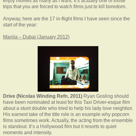
enjoy movies as many as I want. It’s actually one of those
trips that you are forced to watch films just to kill boredom.
Anyway, here are the 17 in-flight films I have seen since the
start of the year:
Manila – Dubai (January 2012)
Drive (Nicolas Winding Refn, 2011)
Ryan Gosling should
have been nominated at least for this Taxi Driver-esque film
about a stunt double who tried to help his lady love neighbor.
His earnest take of the title role is an example why popcorn
films sometimes work. Actually, the acting from the ensemble
is standout. It’s a Hollywood film but it resorts to quiet
moments and intensity.