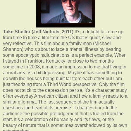
Take Shelter (Jeff Nichols, 2011)
It’s a delight to come up
from time to time a film from the US that is quiet, slow and
very reflective. This film about a family man (Michael
Shannon) who’s about to face a mental illness by bearing
some apocalyptic hallucinations is a perfect example. When
I stayed in Frankfort, Kentucky for close to two months
sometime in 2008, it made an impression to me that living in
a rural area is a bit depressing. Maybe it has something to
do with the houses being built far from each other but I am
just theorizing from a Third World perspective. Only the film
does not stick to the depression per se. It’s a character study
of an everyday American citizen and how a family reacts to a
similar dilemma. The last sequence of the film actually
questions the heart of its premise. It charges back to the
audience the possible prejudgement that is fueled from the
start. It’s a celebration of humanity and its flaws, or the
beauty of nature that is sometimes overshadowed by its own