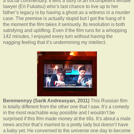
a social commentary. It tells a story of an incompetent female
lawyer (Eri Fukatsu) who’s last chance to live up to her
father’s legacy is by having a ghost as a witness in a murder
case. The premise is actually stupid but I got the hang of it
the moment the film takes it seriously. Its resolution is both
satisfying and uplifting. Even if the film runs for a whopping
142 minutes, I enjoyed every turn without having the
nagging feeling that it’s undermining my intellect.
Beremennyy (Sarik Andreasyan, 2011)
This Russian film
is totally different from the other one that I saw. It’s a comedy
in the most reachable way possible and I wouldn’t be
surprised if this film made money at the tills. It’s about a male
news anchor that’s married to a pretty lady but doesn’t have
a baby yet. He conversed to the universe one day to become