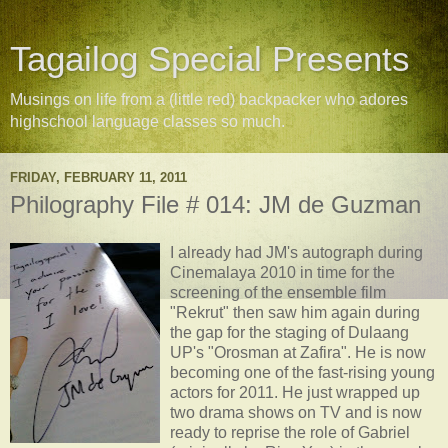
Tagailog Special Presents
Musings on life from a (little red) backpacker who adores
highschool language classes so much.
FRIDAY, FEBRUARY 11, 2011
Philography File # 014: JM de Guzman
I already had JM's autograph during
Cinemalaya 2010 in time for the
screening of the ensemble film
"Rekrut" then saw him again during
the gap for the staging of Dulaang
UP's "Orosman at Zafira". He is now
becoming one of the fast-rising young
actors for 2011. He just wrapped up
two drama shows on TV and is now
ready to reprise the role of Gabriel