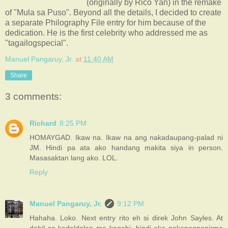
(originally by Rico Yan) in the remake
of "Mula sa Puso". Beyond all the details, I decided to create
a separate Philography File entry for him because of the
dedication. He is the first celebrity who addressed me as
"tagailogspecial".
Manuel Pangaruy, Jr.
at
11:40 AM
Share
3 comments:
Richard
8:25 PM
HOMAYGAD. Ikaw na. Ikaw na ang nakadaupang-palad ni
JM. Hindi pa ata ako handang makita siya in person.
Masasaktan lang ako. LOL.
Reply
Manuel Pangaruy, Jr.
9:12 PM
Hahaha. Loko. Next entry rito eh si direk John Sayles. At
dahil sa kadaldalan mo kagabi, hindi ako nakapagpapirma