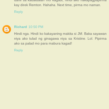
kay direk Remton. Hahaha. Next time, pirma mo naman.
Reply
Richard
10:50 PM
Hindi nga. Hindi ko kakayaning makita si JM. Baka sayawan
niya ako tulad ng ginagawa niya sa Kristine. Lol. Pipirma
ako sa palad mo para mabura kagad!
Reply